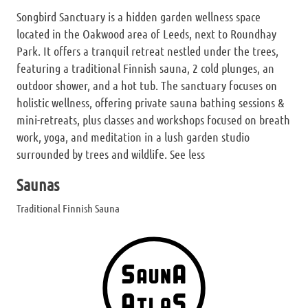
Songbird Sanctuary is a hidden garden wellness space
located in the Oakwood area of Leeds, next to Roundhay
Park. It offers a tranquil retreat nestled under the trees,
featuring a traditional Finnish sauna, 2 cold plunges, an
outdoor shower, and a hot tub. The sanctuary focuses on
holistic wellness, offering private sauna bathing sessions &
mini-retreats, plus classes and workshops focused on breath
work, yoga, and meditation in a lush garden studio
surrounded by trees and wildlife. See less
Saunas
Traditional Finnish Sauna