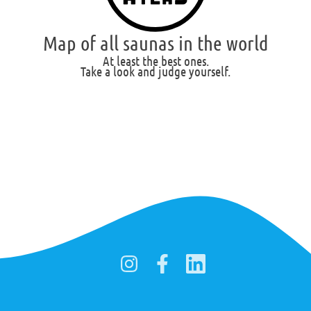
Map of all saunas in the world
At least the best ones.
Take a look and judge yourself.