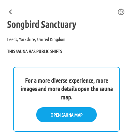
Songbird Sanctuary
Leeds, Yorkshire, United Kingdom
THIS SAUNA HAS PUBLIC SHIFTS
For a more diverse experience, more
images and more details open the sauna
map.
OPEN SAUNA MAP