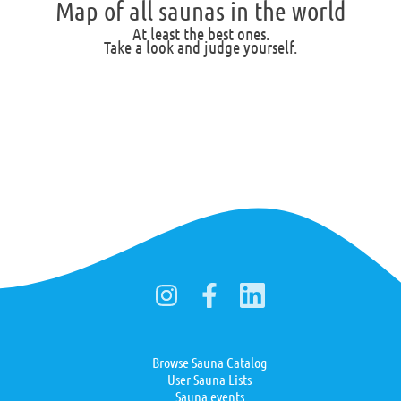
Map of all saunas in the world
At least the best ones.
Take a look and judge yourself.
Browse Sauna Catalog
User Sauna Lists
Sauna events