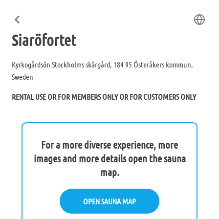
Siaröfortet
Kyrkogårdsön Stockholms skärgård, 184 95 Österåkers kommun,
Sweden
RENTAL USE OR FOR MEMBERS ONLY OR FOR CUSTOMERS ONLY
For a more diverse experience, more
images and more details open the sauna
map.
OPEN SAUNA MAP