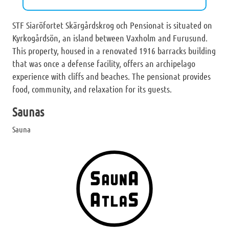
STF Siaröfortet Skärgårdskrog och Pensionat is situated on
Kyrkogårdsön, an island between Vaxholm and Furusund.
This property, housed in a renovated 1916 barracks building
that was once a defense facility, offers an archipelago
experience with cliffs and beaches. The pensionat provides
food, community, and relaxation for its guests.
Saunas
Sauna