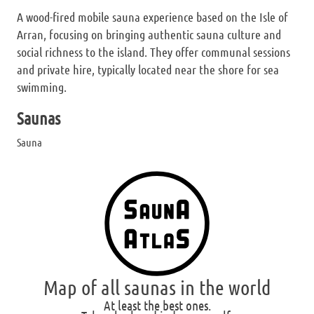
A wood-fired mobile sauna experience based on the Isle of
Arran, focusing on bringing authentic sauna culture and
social richness to the island. They offer communal sessions
and private hire, typically located near the shore for sea
swimming.
Saunas
Sauna
Map of all saunas in the world
At least the best ones.