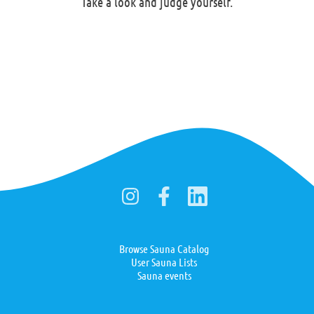
Take a look and judge yourself.
Browse Sauna Catalog
User Sauna Lists
Sauna events