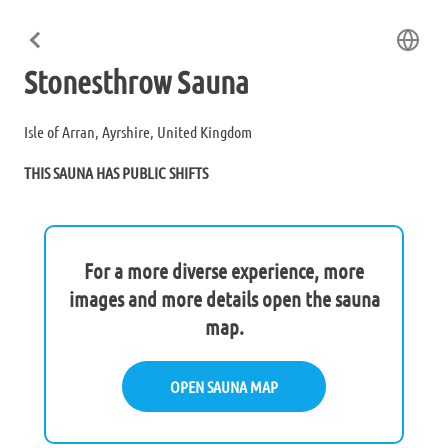
Stonesthrow Sauna
Isle of Arran, Ayrshire, United Kingdom
THIS SAUNA HAS PUBLIC SHIFTS
For a more diverse experience, more
images and more details open the sauna
map.
OPEN SAUNA MAP