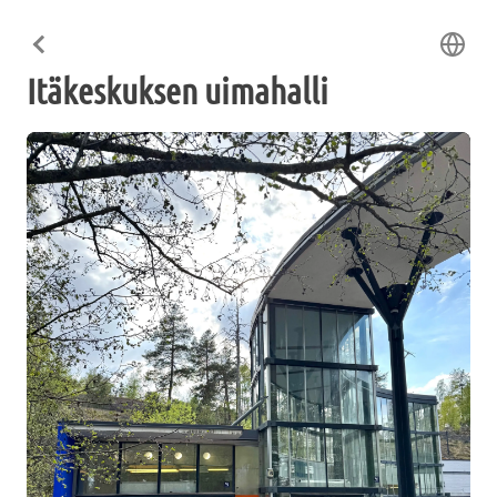
Itäkeskuksen uimahalli