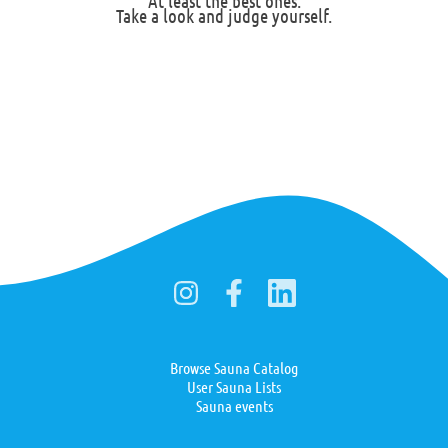
At least the best ones.
Take a look and judge yourself.
Browse Sauna Catalog
User Sauna Lists
Sauna events