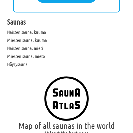
Saunas
Naisten sauna, kuuma
Miesten sauna, kuuma
Naisten sauna, mieti
Miesten sauna, mieto
Höyrysauna
Map of all saunas in the world