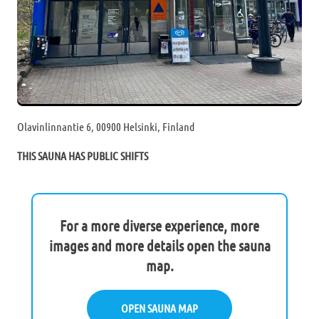
Olavinlinnantie 6, 00900 Helsinki, Finland
THIS SAUNA HAS PUBLIC SHIFTS
For a more diverse experience, more
images and more details open the sauna
map.
OPEN SAUNA MAP