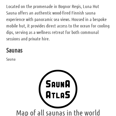
Located on the promenade in Bognor Regis, Luna Hut
Sauna offers an authentic wood-fired Finnish sauna
experience with panoramic sea views. Housed in a bespoke
mobile hut, it provides direct access to the ocean for cooling
dips, serving as a wellness retreat for both communal
sessions and private hire.
Saunas
Sauna
Map of all saunas in the world