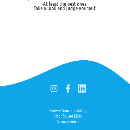
At least the best ones.
Take a look and judge yourself.
Browse Sauna Catalog
User Sauna Lists
Sauna events