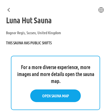
Luna Hut Sauna
Bognor Regis, Sussex, United Kingdom
THIS SAUNA HAS PUBLIC SHIFTS
For a more diverse experience, more
images and more details open the sauna
map.
OPEN SAUNA MAP