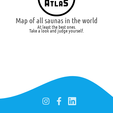
Map of all saunas in the world
At least the best ones.
Take a look and judge yourself.