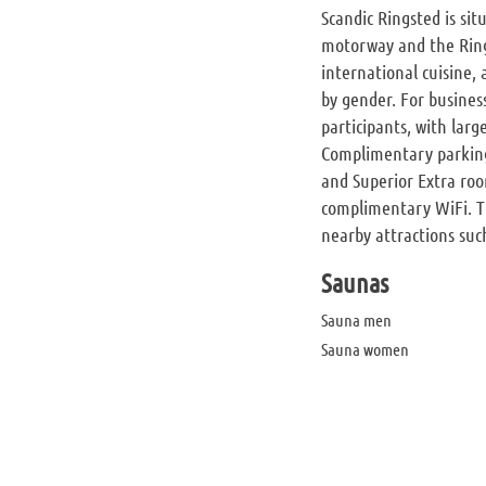
Scandic Ringsted is si
motorway and the Ring
international cuisine,
by gender. For busines
participants, with lar
Complimentary parking 
and Superior Extra roo
complimentary WiFi. The
nearby attractions such
Saunas
Sauna men
Sauna women