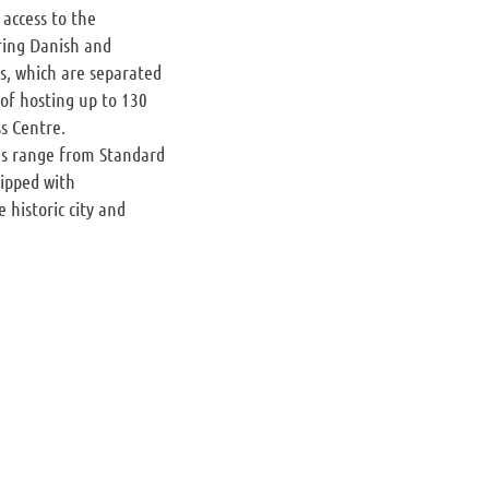
 access to the
ring Danish and
as, which are separated
 of hosting up to 130
s Centre.
ons range from Standard
uipped with
 historic city and