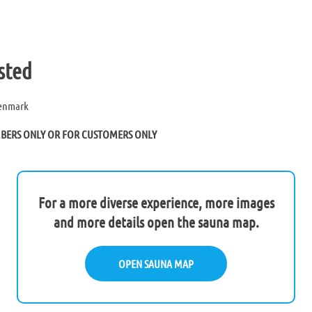
sted
Denmark
MBERS ONLY OR FOR CUSTOMERS ONLY
For a more diverse experience, more images
and more details open the sauna map.
OPEN SAUNA MAP