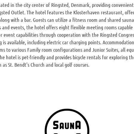
tuated in the city center of Ringsted, Denmark, providing convenient
sted Outlet. The hotel features the Klosterhaven restaurant, offe
 along with a bar. Guests can utilize a fitness room and shared saun
s and events, the hotel offers eight flexible meeting rooms capable
ger event capabilities through cooperation with the Ringsted Congres
is available, including electric car charging points. Accommodati
ms to various Family room configurations and Junior Suites, all eq
 hotel is pet-friendly and provides bicycle rentals for exploring the
 as St. Bendt's Church and local golf courses.