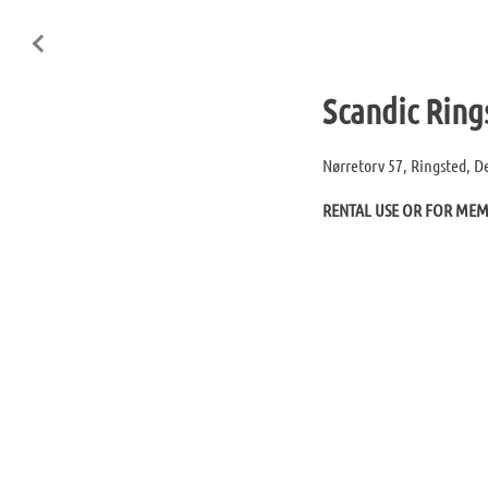
Scandic Ring
Nørretorv 57, Ringsted, 
RENTAL USE OR FOR ME