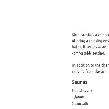
Klub Łaźnia is a compre
offering a relaxing en
baths. It serves as an
comfortable setting.
In addition to the the
ranging from classic m
Saunas
Finnish sauna
Tylarium
Steam bath