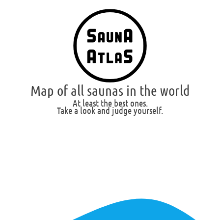
Map of all saunas in the world
At least the best ones.
Take a look and judge yourself.