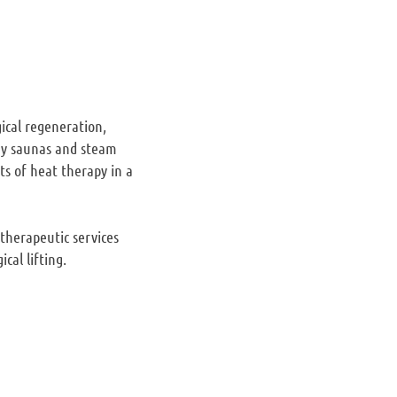
gical regeneration,
dry saunas and steam
ts of heat therapy in a
 therapeutic services
cal lifting.