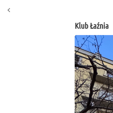
Klub Łaźnia