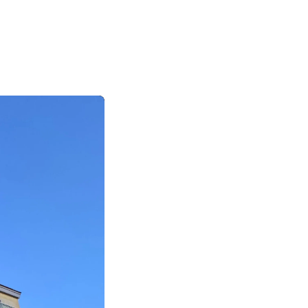
|
|
|
日本語
English
Suomi
Deutsch