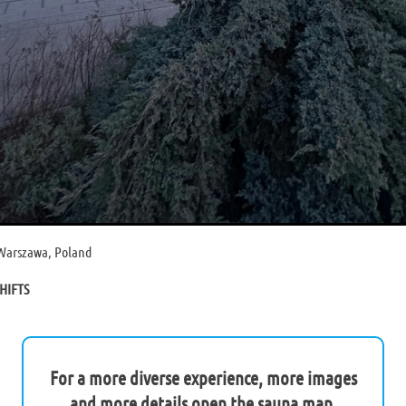
 Warszawa, Poland
HIFTS
For a more diverse experience, more images
and more details open the sauna map.