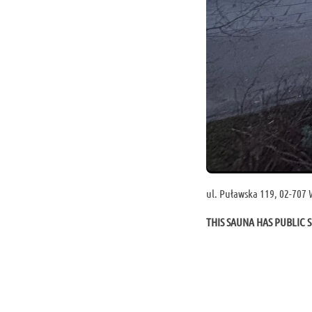
ul. Puławska 119, 02-707
THIS SAUNA HAS PUBLIC S