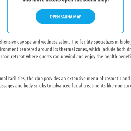
OPEN SAUNA MAP
hensive day spa and wellness salon. The facility specializes in biolo
vironment centered around its thermal zones, which include both 
 urban retreat where guests can unwind and enjoy the health benefi
rmal facilities, the club provides an extensive menu of cosmetic and
assages and body scrubs to advanced facial treatments like non-surgi