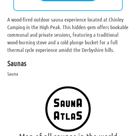
A wood-fired outdoor sauna experience located at Chinley
Camping in the High Peak. This hidden gem offers bookable
communal and private sessions, featuring a traditional
wood-burning stove and a cold plunge bucket for a full
thermal cycle experience amidst the Derbyshire hills.
Saunas
Sauna