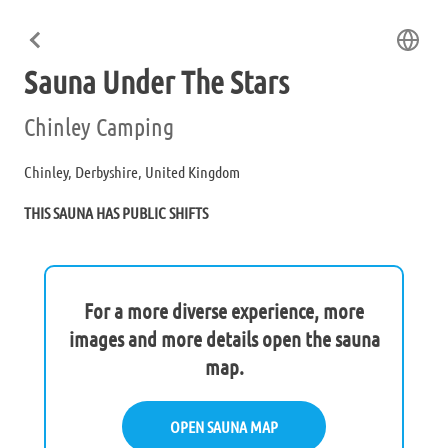
Sauna Under The Stars
Chinley Camping
Chinley, Derbyshire, United Kingdom
THIS SAUNA HAS PUBLIC SHIFTS
For a more diverse experience, more
images and more details open the sauna
map.
OPEN SAUNA MAP