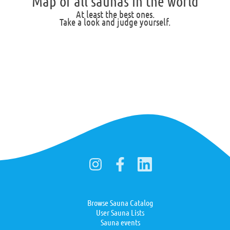
Map of all saunas in the world
At least the best ones.
Take a look and judge yourself.
Browse Sauna Catalog
User Sauna Lists
Sauna events