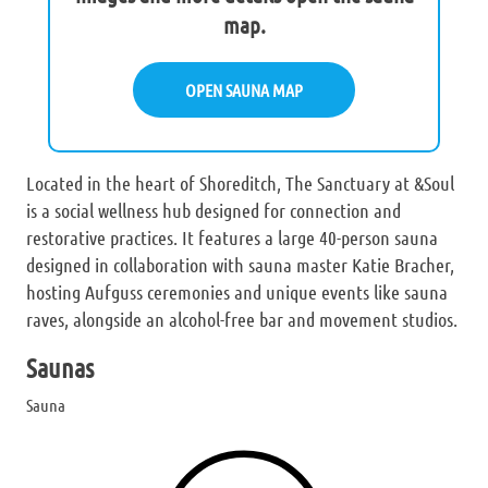
map.
OPEN SAUNA MAP
Located in the heart of Shoreditch, The Sanctuary at &Soul
is a social wellness hub designed for connection and
restorative practices. It features a large 40-person sauna
designed in collaboration with sauna master Katie Bracher,
hosting Aufguss ceremonies and unique events like sauna
raves, alongside an alcohol-free bar and movement studios.
Saunas
Sauna