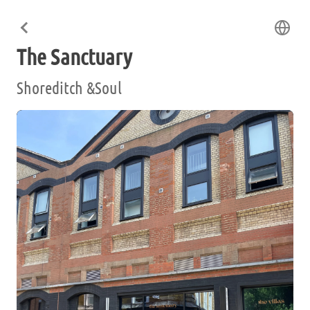
The Sanctuary
Shoreditch &Soul