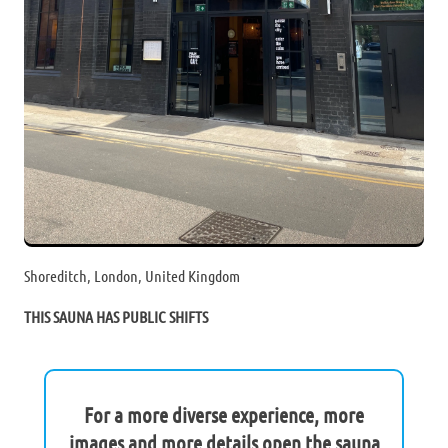
Shoreditch, London, United Kingdom
THIS SAUNA HAS PUBLIC SHIFTS
For a more diverse experience, more
images and more details open the sauna