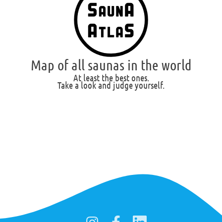
Map of all saunas in the world
At least the best ones.
Take a look and judge yourself.