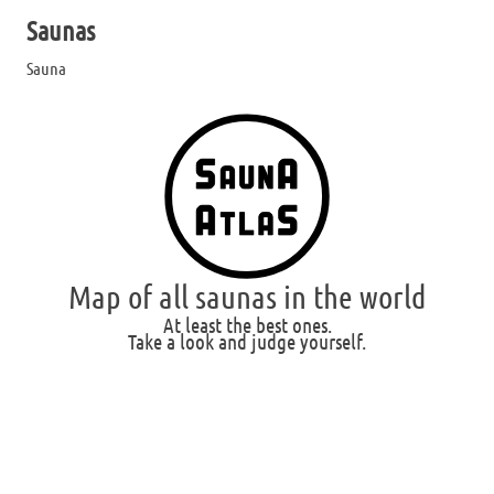
Saunas
Sauna
Map of all saunas in the world
At least the best ones.
Take a look and judge yourself.