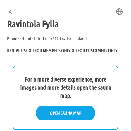
Ravintola Fylla
Brandensteininkatu 17, 07900 Loviisa, Finland
RENTAL USE OR FOR MEMBERS ONLY OR FOR CUSTOMERS ONLY
For a more diverse experience, more
images and more details open the sauna
map.
OPEN SAUNA MAP