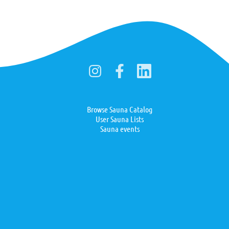
Browse Sauna Catalog
User Sauna Lists
Sauna events