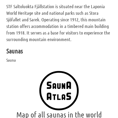
STF Saltoluokta Fjällstation is situated near the Laponia
World Heritage site and national parks such as Stora
Sjöfallet and Sarek. Operating since 1912, this mountain
station offers accommodation in a timbered main building
from 1918. It serves as a base for visitors to experience the
surrounding mountain environment.
Saunas
Sauna
Map of all saunas in the world