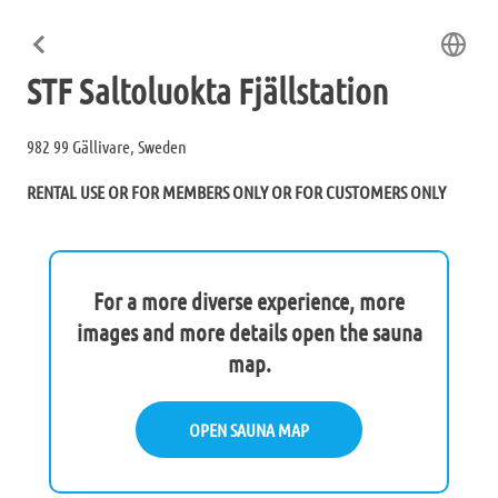
STF Saltoluokta Fjällstation
982 99 Gällivare, Sweden
RENTAL USE OR FOR MEMBERS ONLY OR FOR CUSTOMERS ONLY
For a more diverse experience, more
images and more details open the sauna
map.
OPEN SAUNA MAP