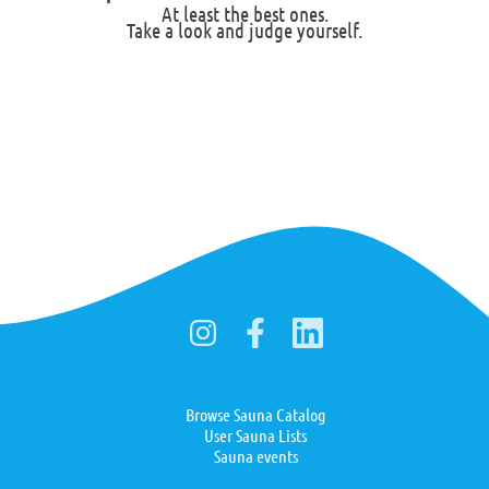
At least the best ones.
Take a look and judge yourself.
Browse Sauna Catalog
User Sauna Lists
Sauna events