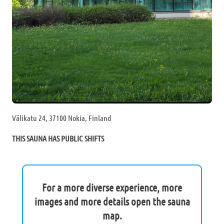
Välikatu 24, 37100 Nokia, Finland
THIS SAUNA HAS PUBLIC SHIFTS
For a more diverse experience, more
images and more details open the sauna
map.