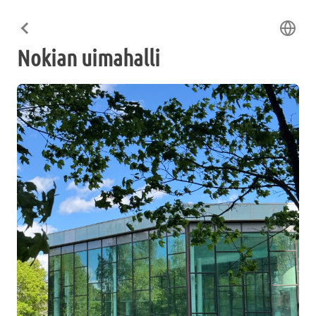
Nokian uimahalli