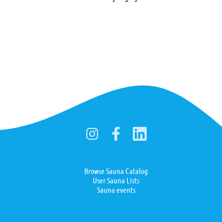
Browse Sauna Catalog
User Sauna Lists
Sauna events