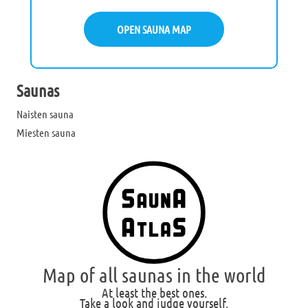
OPEN SAUNA MAP
Saunas
Naisten sauna
Miesten sauna
Map of all saunas in the world
At least the best ones.
Take a look and judge yourself.