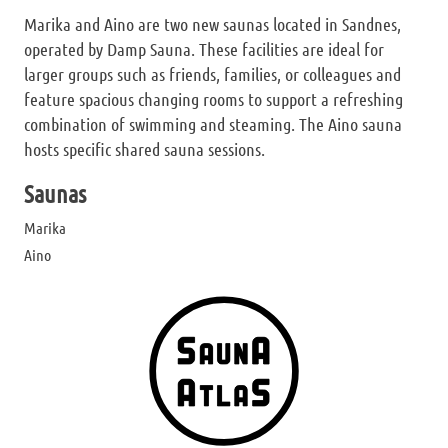
Marika and Aino are two new saunas located in Sandnes,
operated by Damp Sauna. These facilities are ideal for
larger groups such as friends, families, or colleagues and
feature spacious changing rooms to support a refreshing
combination of swimming and steaming. The Aino sauna
hosts specific shared sauna sessions.
Saunas
Marika
Aino