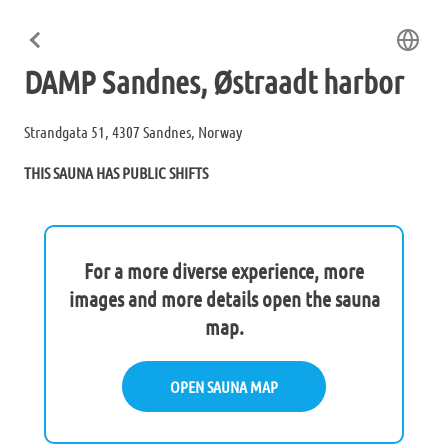
DAMP Sandnes, Østraadt harbor
Strandgata 51, 4307 Sandnes, Norway
THIS SAUNA HAS PUBLIC SHIFTS
For a more diverse experience, more
images and more details open the sauna
map.
OPEN SAUNA MAP