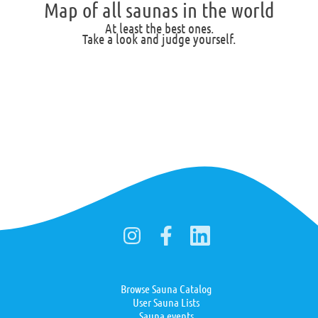
Map of all saunas in the world
At least the best ones.
Take a look and judge yourself.
Browse Sauna Catalog
User Sauna Lists
Sauna events