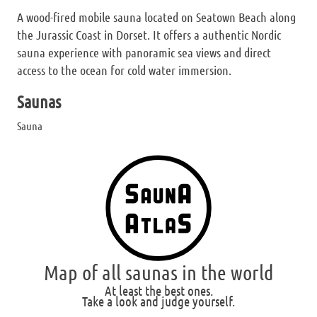
A wood-fired mobile sauna located on Seatown Beach along
the Jurassic Coast in Dorset. It offers a authentic Nordic
sauna experience with panoramic sea views and direct
access to the ocean for cold water immersion.
Saunas
Sauna
Map of all saunas in the world
At least the best ones.
Take a look and judge yourself.