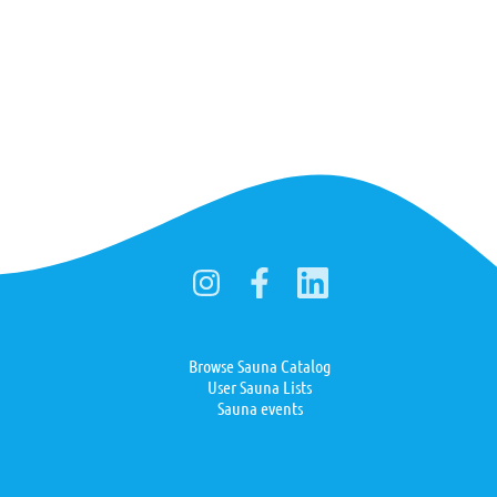
Browse Sauna Catalog
User Sauna Lists
Sauna events