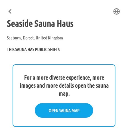
Seaside Sauna Haus
Seatown, Dorset, United Kingdom
THIS SAUNA HAS PUBLIC SHIFTS
For a more diverse experience, more
images and more details open the sauna
map.
OPEN SAUNA MAP