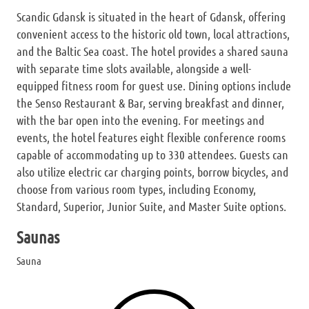
Scandic Gdansk is situated in the heart of Gdansk, offering
convenient access to the historic old town, local attractions,
and the Baltic Sea coast. The hotel provides a shared sauna
with separate time slots available, alongside a well-
equipped fitness room for guest use. Dining options include
the Senso Restaurant & Bar, serving breakfast and dinner,
with the bar open into the evening. For meetings and
events, the hotel features eight flexible conference rooms
capable of accommodating up to 330 attendees. Guests can
also utilize electric car charging points, borrow bicycles, and
choose from various room types, including Economy,
Standard, Superior, Junior Suite, and Master Suite options.
Saunas
Sauna