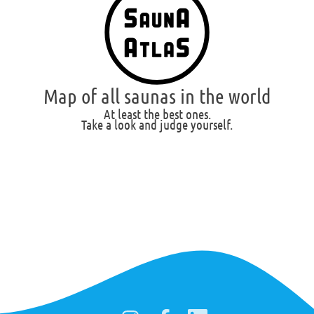
Map of all saunas in the world
At least the best ones.
Take a look and judge yourself.