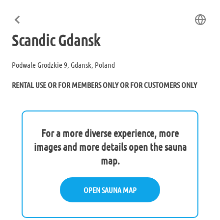
Scandic Gdansk
Podwale Grodzkie 9, Gdansk, Poland
RENTAL USE OR FOR MEMBERS ONLY OR FOR CUSTOMERS ONLY
For a more diverse experience, more
images and more details open the sauna
map.
OPEN SAUNA MAP