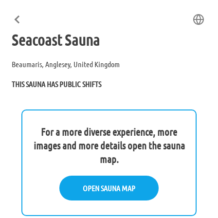
Seacoast Sauna
Beaumaris, Anglesey, United Kingdom
THIS SAUNA HAS PUBLIC SHIFTS
For a more diverse experience, more
images and more details open the sauna
map.
OPEN SAUNA MAP