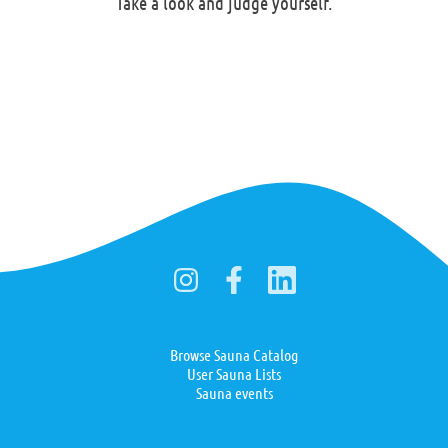
Take a look and judge yourself.
Browse Sauna Catalog
User Sauna Lists
Sauna events