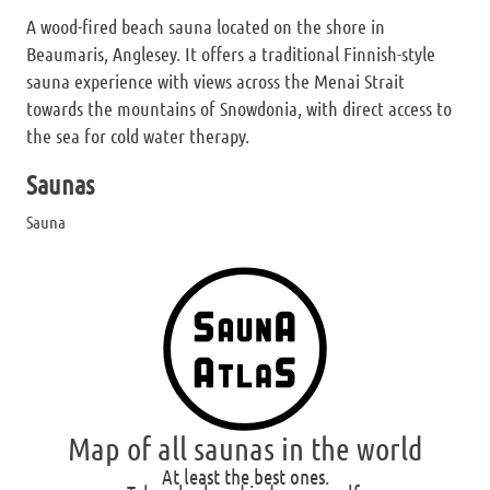
A wood-fired beach sauna located on the shore in
Beaumaris, Anglesey. It offers a traditional Finnish-style
sauna experience with views across the Menai Strait
towards the mountains of Snowdonia, with direct access to
the sea for cold water therapy.
Saunas
Sauna
Map of all saunas in the world
At least the best ones.