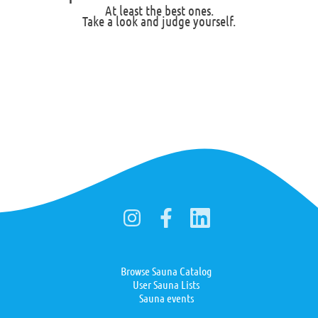
At least the best ones.
Take a look and judge yourself.
Browse Sauna Catalog
User Sauna Lists
Sauna events