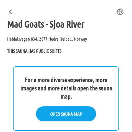
Mad Goats - Sjoa River
Heidalsvegen 834, 2677 Nedre Heidal,, Norway
THIS SAUNA HAS PUBLIC SHIFTS
For a more diverse experience, more
images and more details open the sauna
map.
OPEN SAUNA MAP