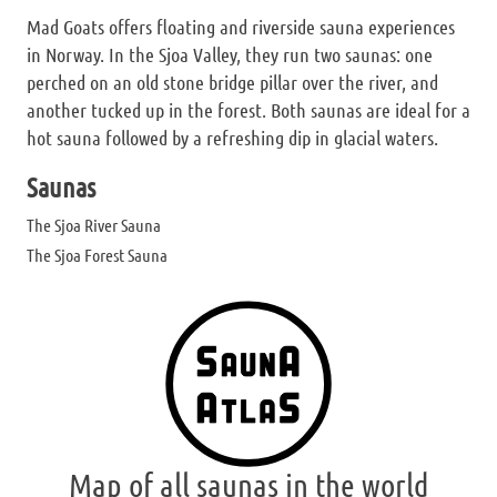
Mad Goats offers floating and riverside sauna experiences
in Norway. In the Sjoa Valley, they run two saunas: one
perched on an old stone bridge pillar over the river, and
another tucked up in the forest. Both saunas are ideal for a
hot sauna followed by a refreshing dip in glacial waters.
Saunas
The Sjoa River Sauna
The Sjoa Forest Sauna
Map of all saunas in the world