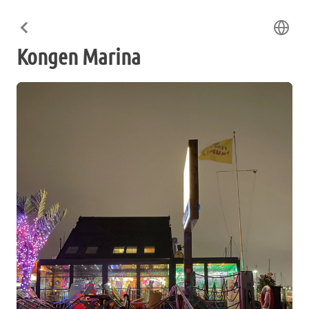
Kongen Marina