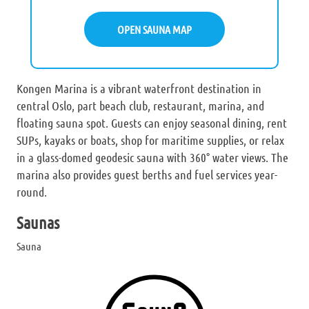
OPEN SAUNA MAP
Kongen Marina is a vibrant waterfront destination in
central Oslo, part beach club, restaurant, marina, and
floating sauna spot. Guests can enjoy seasonal dining, rent
SUPs, kayaks or boats, shop for maritime supplies, or relax
in a glass-domed geodesic sauna with 360° water views. The
marina also provides guest berths and fuel services year-
round.
Saunas
Sauna