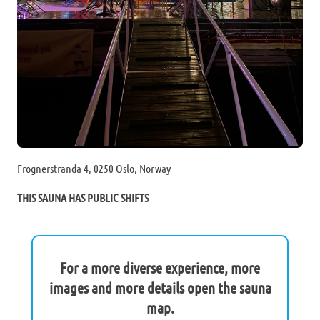
Frognerstranda 4, 0250 Oslo, Norway
THIS SAUNA HAS PUBLIC SHIFTS
For a more diverse experience, more
images and more details open the sauna
map.