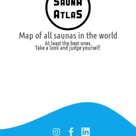
Map of all saunas in the world
At least the best ones.
Take a look and judge yourself.