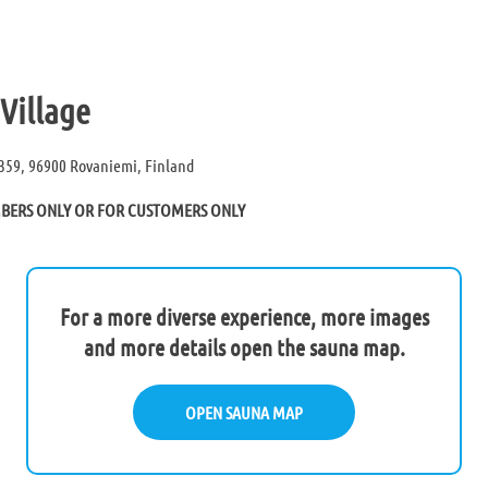
Village
359, 96900 Rovaniemi, Finland
MBERS ONLY OR FOR CUSTOMERS ONLY
For a more diverse experience, more images
and more details open the sauna map.
OPEN SAUNA MAP