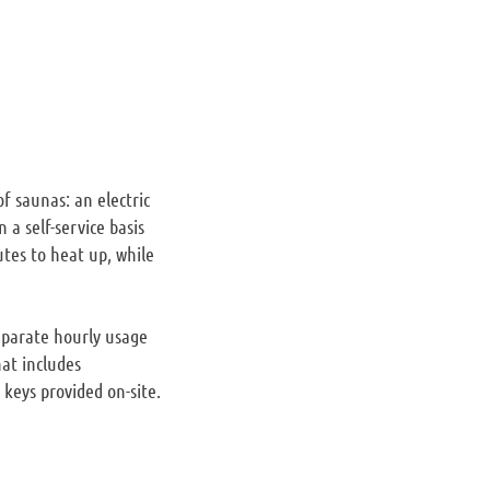
f saunas: an electric
a self-service basis
tes to heat up, while
eparate hourly usage
hat includes
 keys provided on-site.