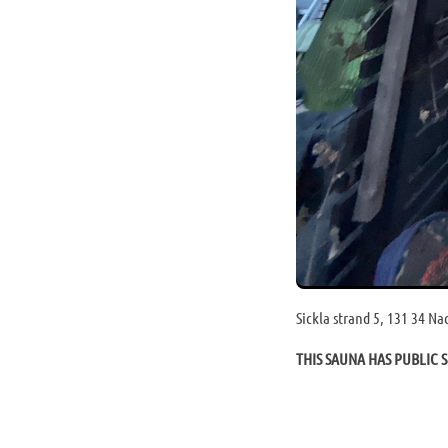
Sickla strand 5, 131 34 N
THIS SAUNA HAS PUBLIC S