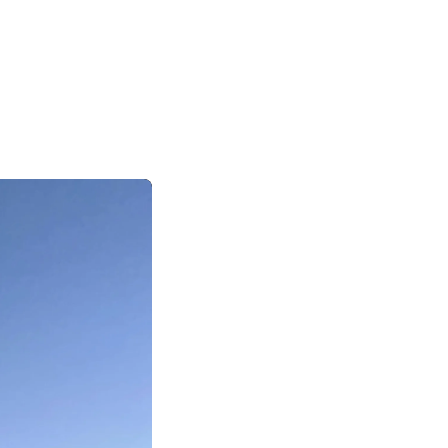
|
|
|
日本語
English
Suomi
Deutsch