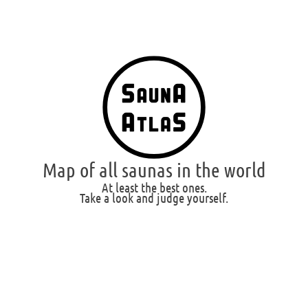
Map of all saunas in the world
At least the best ones.
Take a look and judge yourself.