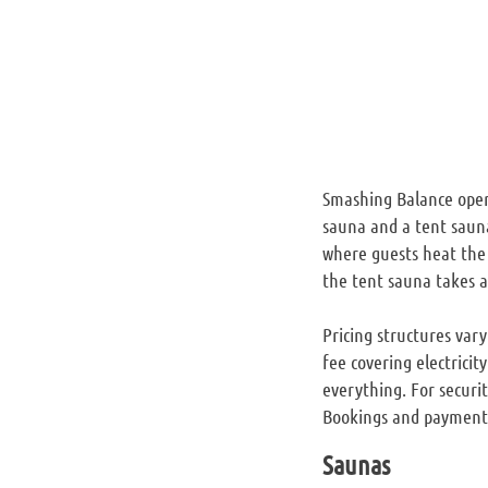
Smashing Balance opera
sauna and a tent sauna
where guests heat the 
the tent sauna takes 
Pricing structures var
fee covering electricit
everything. For securit
Bookings and payments 
Saunas