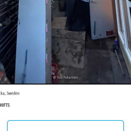
©
Toni Pakarinen
acka, Sweden
HIFTS