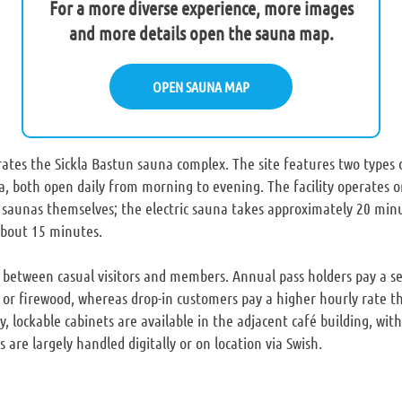
For a more diverse experience, more images
and more details open the sauna map.
OPEN SAUNA MAP
tes the Sickla Bastun sauna complex. The site features two types o
, both open daily from morning to evening. The facility operates on 
saunas themselves; the electric sauna takes approximately 20 minu
about 15 minutes.
y between casual visitors and members. Annual pass holders pay a s
y or firewood, whereas drop-in customers pay a higher hourly rate t
y, lockable cabinets are available in the adjacent café building, with
are largely handled digitally or on location via Swish.