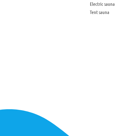
Electric sauna
Tent sauna