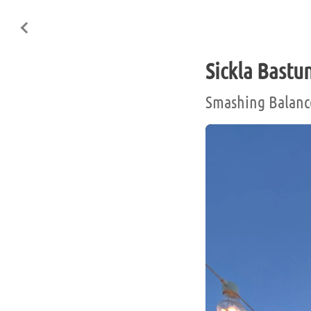
Sickla Bastu
Smashing Balanc