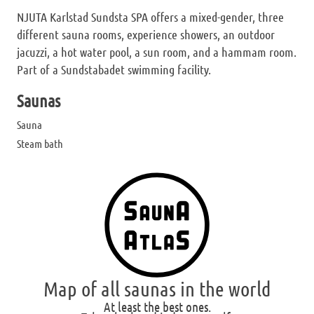
NJUTA Karlstad Sundsta SPA offers a mixed-gender, three
different sauna rooms, experience showers, an outdoor
jacuzzi, a hot water pool, a sun room, and a hammam room.
Part of a Sundstabadet swimming facility.
Saunas
Sauna
Steam bath
Map of all saunas in the world
At least the best ones.