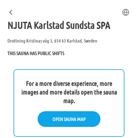
NJUTA Karlstad Sundsta SPA
Drottning Kristinas väg 3, 654 63 Karlstad, Sweden
THIS SAUNA HAS PUBLIC SHIFTS
For a more diverse experience, more
images and more details open the sauna
map.
OPEN SAUNA MAP