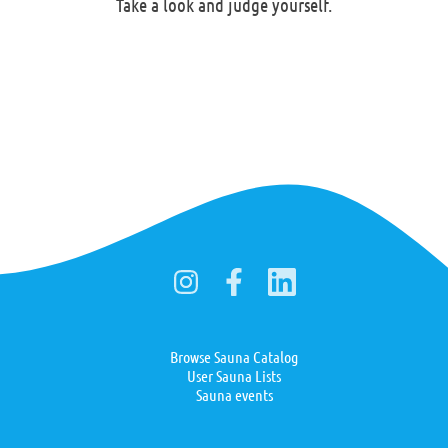
Take a look and judge yourself.
Browse Sauna Catalog
User Sauna Lists
Sauna events