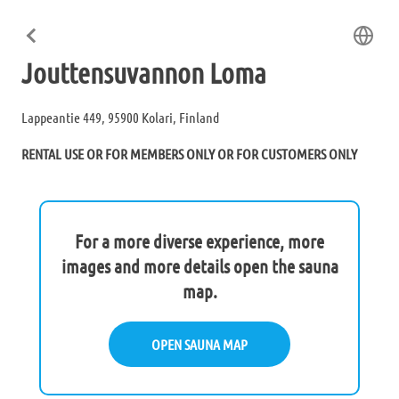
Jouttensuvannon Loma
Lappeantie 449, 95900 Kolari, Finland
RENTAL USE OR FOR MEMBERS ONLY OR FOR CUSTOMERS ONLY
For a more diverse experience, more
images and more details open the sauna
map.
OPEN SAUNA MAP