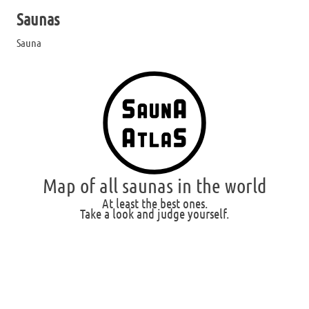
Saunas
Sauna
Map of all saunas in the world
At least the best ones.
Take a look and judge yourself.