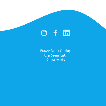
Browse Sauna Catalog
User Sauna Lists
Sauna events