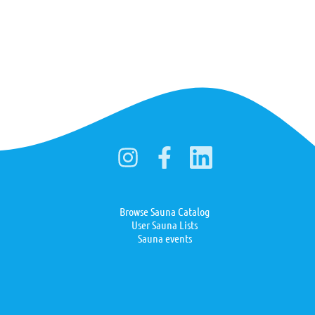
Browse Sauna Catalog
User Sauna Lists
Sauna events