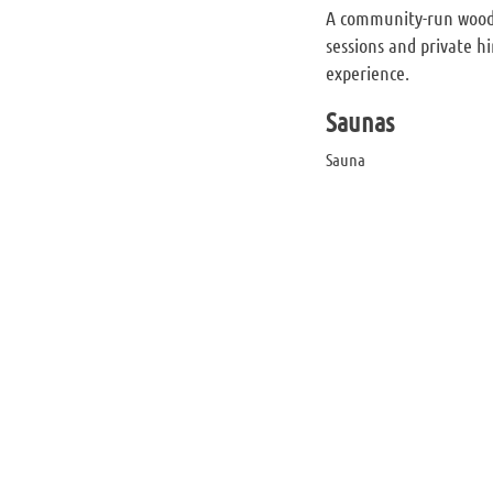
A community-run wood-
sessions and private hi
experience.
Saunas
Sauna