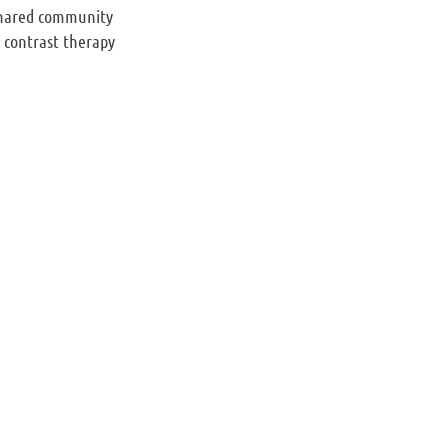
 shared community
a contrast therapy