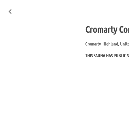
Cromarty Co
Cromarty, Highland, Uni
THIS SAUNA HAS PUBLIC S