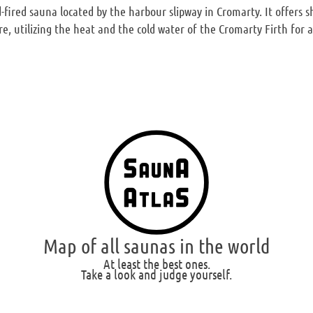
fired sauna located by the harbour slipway in Cromarty. It offers
re, utilizing the heat and the cold water of the Cromarty Firth for 
Map of all saunas in the world
At least the best ones.
Take a look and judge yourself.