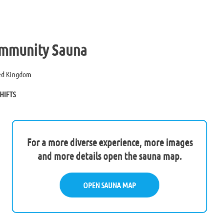
mmunity Sauna
ted Kingdom
HIFTS
For a more diverse experience, more images
and more details open the sauna map.
OPEN SAUNA MAP