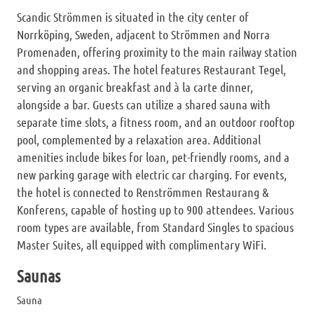
Scandic Strömmen is situated in the city center of
Norrköping, Sweden, adjacent to Strömmen and Norra
Promenaden, offering proximity to the main railway station
and shopping areas. The hotel features Restaurant Tegel,
serving an organic breakfast and à la carte dinner,
alongside a bar. Guests can utilize a shared sauna with
separate time slots, a fitness room, and an outdoor rooftop
pool, complemented by a relaxation area. Additional
amenities include bikes for loan, pet-friendly rooms, and a
new parking garage with electric car charging. For events,
the hotel is connected to Renströmmen Restaurang &
Konferens, capable of hosting up to 900 attendees. Various
room types are available, from Standard Singles to spacious
Master Suites, all equipped with complimentary WiFi.
Saunas
Sauna