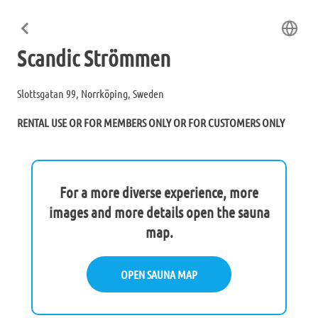
Scandic Strömmen
Slottsgatan 99, Norrköping, Sweden
RENTAL USE OR FOR MEMBERS ONLY OR FOR CUSTOMERS ONLY
For a more diverse experience, more
images and more details open the sauna
map.
OPEN SAUNA MAP