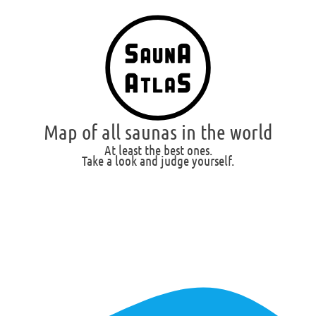
Map of all saunas in the world
At least the best ones.
Take a look and judge yourself.