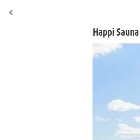
Happi Sauna