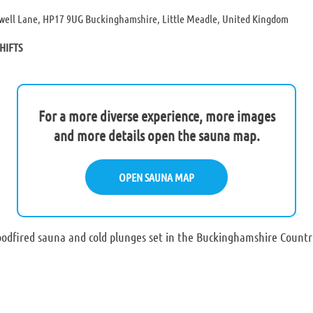
well Lane, HP17 9UG Buckinghamshire, Little Meadle, United Kingdom
HIFTS
For a more diverse experience, more images
and more details open the sauna map.
OPEN SAUNA MAP
odfired sauna and cold plunges set in the Buckinghamshire Country