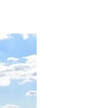
|
|
|
日本語
English
Suomi
Deutsch