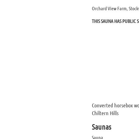
Orchard View Farm, Stock
THIS SAUNA HAS PUBLIC S
Converted horsebox wo
Chiltern Hills
Saunas
Sauna