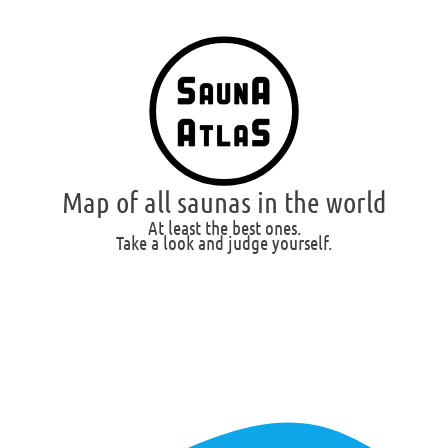
Map of all saunas in the world
At least the best ones.
Take a look and judge yourself.