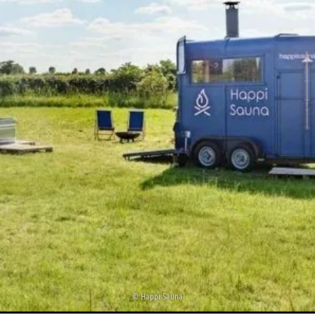
©
Happi Sauna