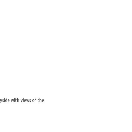
side with views of the