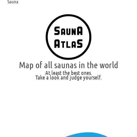
Sauna
Map of all saunas in the world
At least the best ones.
Take a look and judge yourself.