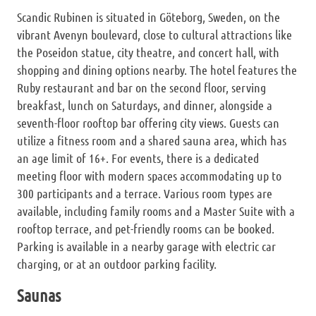
Scandic Rubinen is situated in Göteborg, Sweden, on the
vibrant Avenyn boulevard, close to cultural attractions like
the Poseidon statue, city theatre, and concert hall, with
shopping and dining options nearby. The hotel features the
Ruby restaurant and bar on the second floor, serving
breakfast, lunch on Saturdays, and dinner, alongside a
seventh-floor rooftop bar offering city views. Guests can
utilize a fitness room and a shared sauna area, which has
an age limit of 16+. For events, there is a dedicated
meeting floor with modern spaces accommodating up to
300 participants and a terrace. Various room types are
available, including family rooms and a Master Suite with a
rooftop terrace, and pet-friendly rooms can be booked.
Parking is available in a nearby garage with electric car
charging, or at an outdoor parking facility.
Saunas