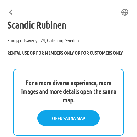
Scandic Rubinen
Kungsportsavenyn 24, Göteborg, Sweden
RENTAL USE OR FOR MEMBERS ONLY OR FOR CUSTOMERS ONLY
For a more diverse experience, more
images and more details open the sauna
map.
OPEN SAUNA MAP