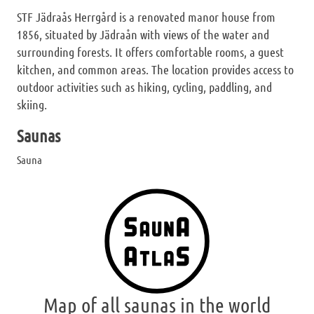
STF Jädraås Herrgård is a renovated manor house from
1856, situated by Jädraån with views of the water and
surrounding forests. It offers comfortable rooms, a guest
kitchen, and common areas. The location provides access to
outdoor activities such as hiking, cycling, paddling, and
skiing.
Saunas
Sauna
Map of all saunas in the world