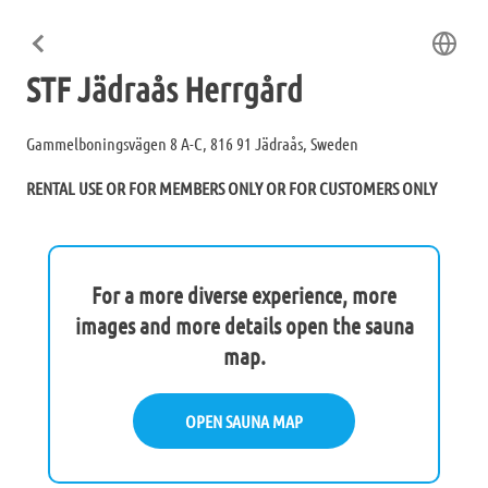
STF Jädraås Herrgård
Gammelboningsvägen 8 A-C, 816 91 Jädraås, Sweden
RENTAL USE OR FOR MEMBERS ONLY OR FOR CUSTOMERS ONLY
For a more diverse experience, more
images and more details open the sauna
map.
OPEN SAUNA MAP