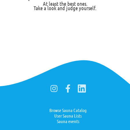
At least the best ones.
Take a look and judge yourself.
Browse Sauna Catalog
User Sauna Lists
Sauna events