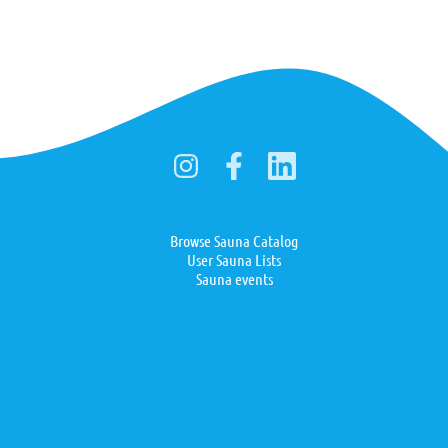
Browse Sauna Catalog
User Sauna Lists
Sauna events