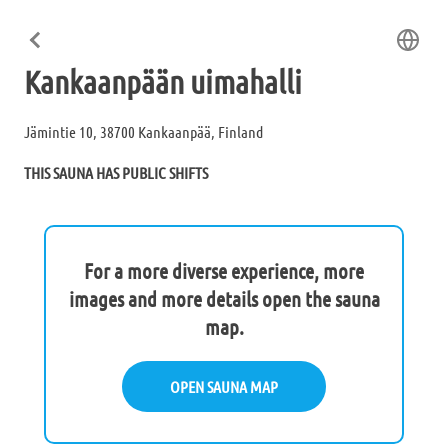
Kankaanpään uimahalli
Jämintie 10, 38700 Kankaanpää, Finland
THIS SAUNA HAS PUBLIC SHIFTS
For a more diverse experience, more
images and more details open the sauna
map.
OPEN SAUNA MAP