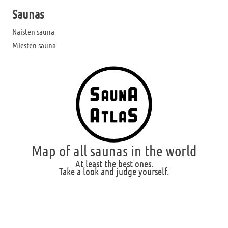
Saunas
Naisten sauna
Miesten sauna
Map of all saunas in the world
At least the best ones.
Take a look and judge yourself.